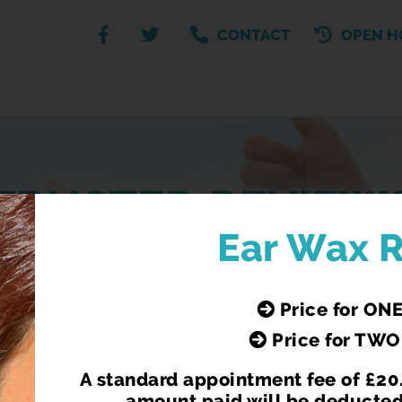
CONTACT
OPEN H
TRUSTED REVIEW
Ear Wax 
See what our customers have to say about us
Price for ONE
Price for TWO
A standard appointment fee of £20.
amount paid will be deducted