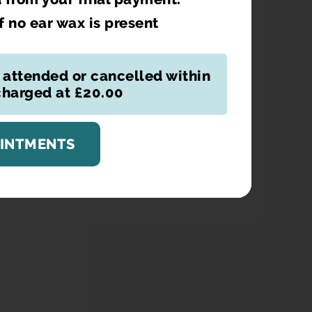
if no ear wax is present
 attended or cancelled within
 charged at £20.00
OINTMENTS