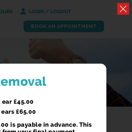
OURS
LOGIN / LOGOUT
BOOK AN APPOINTMENT
S
Removal
 ear £45.00
 ears £65.00
00 is payable in advance. This
 from your final payment.