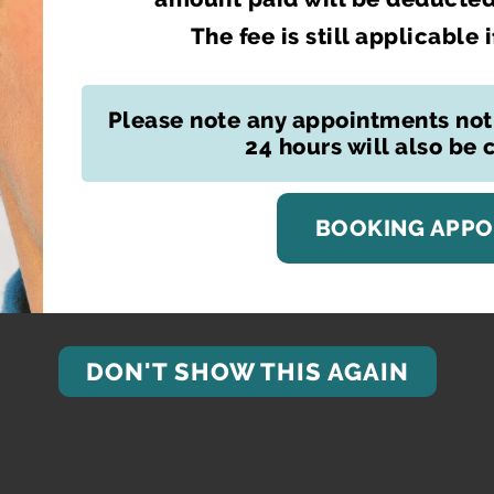
The fee is still applicable 
Please note any appointments not
24 hours will also be
BOOKING APP
DON'T SHOW THIS AGAIN