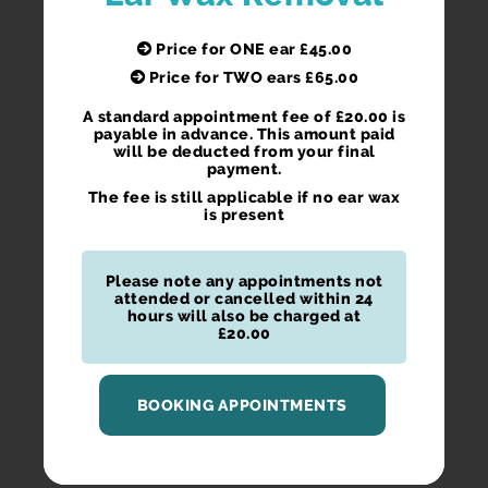
Price for ONE ear £45.00
Price for TWO ears £65.00
A standard appointment fee of £20.00 is
payable in advance. This amount paid
will be deducted from your final
payment.
The fee is still applicable if no ear wax
is present
Please note any appointments not
attended or cancelled within 24
hours will also be charged at
£20.00
BOOKING APPOINTMENTS