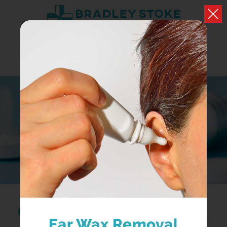
MEDICINE A-Z
Browse medicines
Search...
Ear Wax Removal