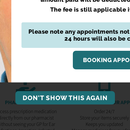
The fee is still applicable 
REQUEST YOURS
Please note any appointments not
24 hours will also be
BOOKING APP
DON'T SHOW THIS AGAIN
PHARMACY FIRST
DOWNLOAD OUR APP
cess prescription medication
Order 24/7
directly from our pharmacist
Store your items securely
ithout seeing your GP for Ear
Keeps you updated