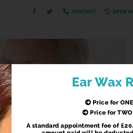
CONTACT
OPEN H
R NHS FLU AND CO
Ear Wax 
 for anyone over 65 (before 31.03.2025) and for people 
Price for ONE
medical conditions.
e NHS for anyone over 65 (before 31.03.25) or health c
Price for TWO
le, living in care homes or front line heath and social ca
A standard appointment fee of £20.
amount paid will be deducted