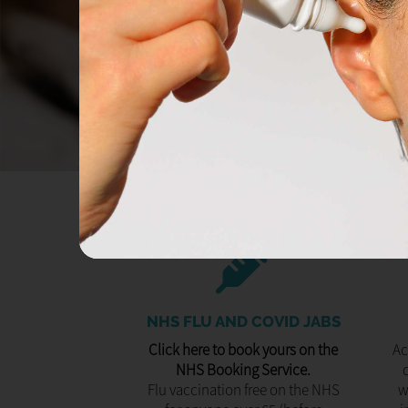
NHS FLU AND COVID JABS
Click here to book yours on the
Ac
NHS Booking Service.
Flu vaccination free on the NHS
w