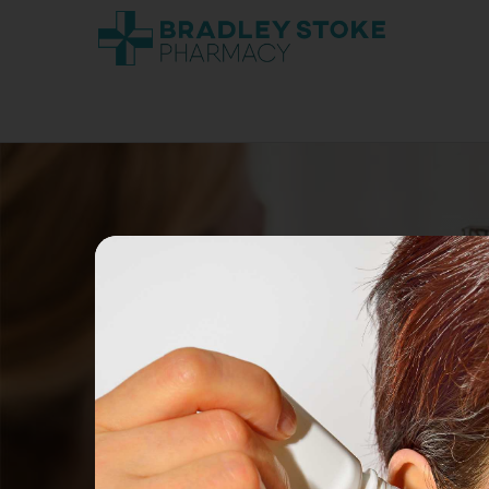
GET YOU
Flu vaccination free on the NHS
Covid vaccination free on th
vulnerab