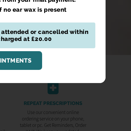
if no ear wax is present
 attended or cancelled within
 charged at £20.00
OINTMENTS
REPEAT PRESCRIPTIONS
Use our convenient online
ordering service on your phone,
tablet or pc. Get Reminders, Order