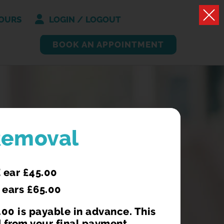
OURS
LOGIN / LOGOUT
BOOK AN APPOINTMENT
VID JABS
Removal
who are pregnant or have certain
 ear £45.00
onditions that make them more
 ears £65.00
re staff.
00 is payable in advance. This
 from your final payment.