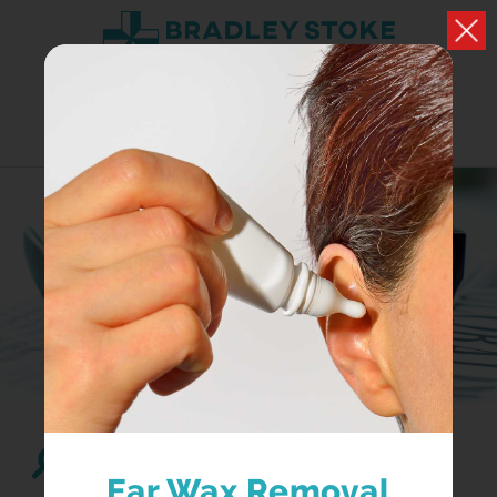
HEALTH NEWS
What we have to say about health and well being
Search...
Ear Wax Removal