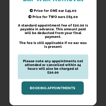
Price for ONE ear £45.00
Price for TWO ears £65.00
A standard appointment fee of £20.00 is
payable in advance. This amount paid
will be deducted from your final
payment.
The fee is still applicable if no ear wax
is present
Please note any appointments not
attended or cancelled within 24
hours will also be charged at
£20.00
BOOKING APPOINTMENTS