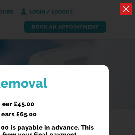
OURS
LOGIN / LOGOUT
BOOK AN APPOINTMENT
Removal
 ear £45.00
 ears £65.00
00 is payable in advance. This
 from your final payment.