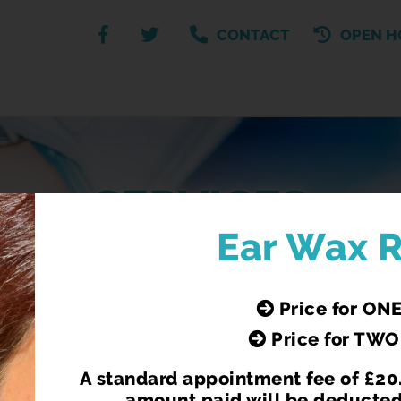
CONTACT
OPEN H
SERVICES
Ear Wax 
Our Pharmacy Services
Price for ONE
Price for TWO
A standard appointment fee of £20.
N
C-CARD SCHEME
amount paid will be deducted