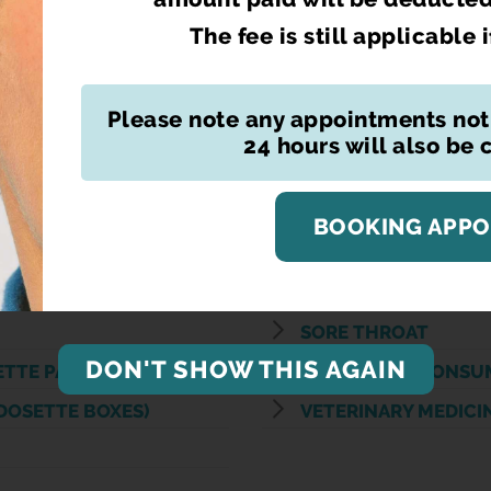
CYSTITIS
The fee is still applicable 
EAR WAX REMOVAL
ION SCHEME ( CPCS)
EMERGENCY HORMO
Please note any appointments not
ON SERVICE (CPCS)
ERECTILE DYSFUNC
24 hours will also be
S
FIT TO FLY TEST CER
E
PRESCRIPTION DELI
BOOKING APP
PTION
PRIVATE FLU VACCIN
PRIVATE PRESCRIPT
SORE THROAT
DON'T SHOW THIS AGAIN
ETTE PACKS
SUPERVISED CONSU
DOSETTE BOXES)
VETERINARY MEDICI