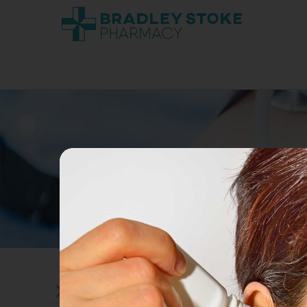
ADVICE ON ALCOHOL CONSUMPTIO