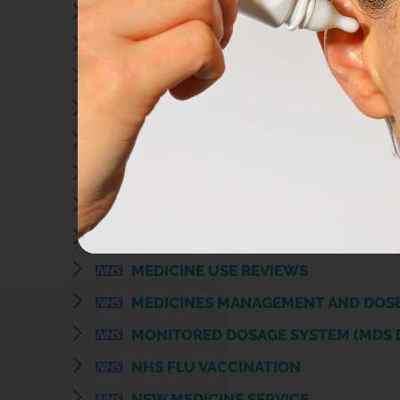
APPLIANCE SUPPLY
CHLAMYDIA TESTING
COMMUNITY PHARMACY CONSULTAT
COMMUNITY PHARMACY CONSULTATI
DISPOSAL OF UNWANTED MEDICINE
ELECTRONIC PRESCRIPTION SERVIC
EMERGENCY HORMONAL CONTRACE
HEALTH ADVICE AND SELF-CARE
MEDICINE USE REVIEWS
MEDICINES MANAGEMENT AND DOS
MONITORED DOSAGE SYSTEM (MDS 
NHS FLU VACCINATION
NEW MEDICINE SERVICE