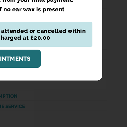
if no ear wax is present
NAL CONTRACEPTION
 attended or cancelled within
TION
 charged at £20.00
TIFICATE
VERY
OINTMENTS
ATION
ION DISPENSING
MPTION
NE SERVICE